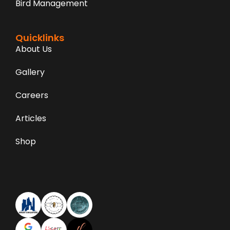
Bird Management
Quicklinks
About Us
Gallery
Careers
Articles
Shop