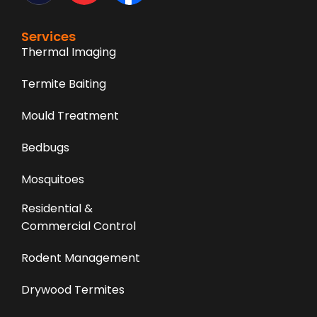
Services
Thermal Imaging
Termite Baiting
Mould Treatment
Bedbugs
Mosquitoes
Residential &
Commercial Control
Rodent Management
Drywood Termites