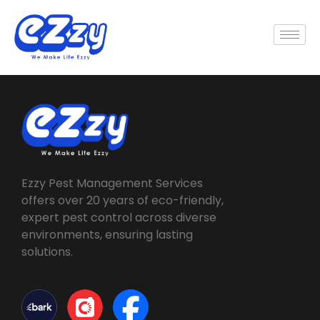
Ezzy Pest Management Services
offers over 20 years of eco-friendly,
expert pest control across diverse
environments, ensuring lasting
solutions.