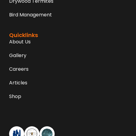
Drywood Termites
Bird Management
Quicklinks
About Us
Gallery
Careers
Articles
Shop