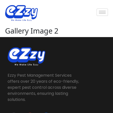
Gallery Image 2
Ezzy Pest Management Services
offers over 20 years of eco-friendly,
expert pest control across diverse
environments, ensuring lasting
solutions.