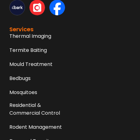
Services
Thermal Imaging
Termite Baiting
Mould Treatment
Bedbugs
Mosquitoes
Residential &
Commercial Control
Rodent Management