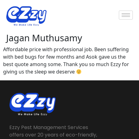
Jagan Muthusamy
Affordable price with professional job. Been suffering
with bed bugs for few months and Asok gave us the
best quote among some. Thank you so much Ezzy for
giving us the sleep we deserve
Ezzy Pest Management Services
offers over 20 years of eco-friendly,