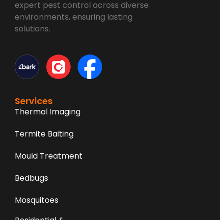
expert pest control across diverse
environments, ensuring lasting
solutions.
Services
Thermal Imaging
Termite Baiting
Mould Treatment
Bedbugs
Mosquitoes