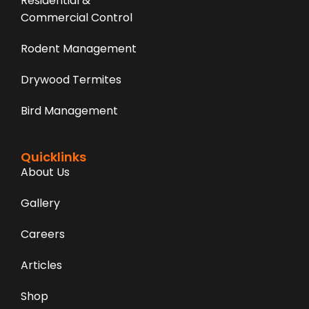
Residential &
Commercial Control
Rodent Management
Drywood Termites
Bird Management
Quicklinks
About Us
Gallery
Careers
Articles
Shop