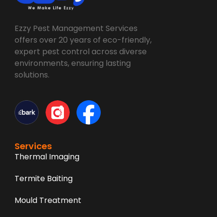
Ezzy Pest Management Services
offers over 20 years of eco-friendly,
expert pest control across diverse
environments, ensuring lasting
solutions.
Services
Thermal Imaging
Termite Baiting
Mould Treatment