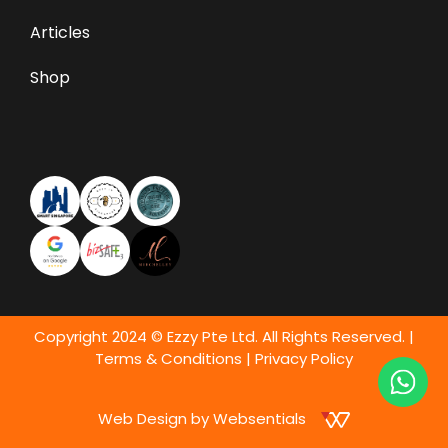
Articles
Shop
Copyright 2024 © Ezzy Pte Ltd. All Rights Reserved. |
Terms & Conditions
|
Privacy Policy
Web Design by Websentials