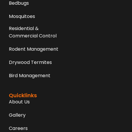
Bedbugs
Mosquitoes
Residential &
Commercial Control
Rodent Management
Drywood Termites
Bird Management
Quicklinks
About Us
Gallery
Careers