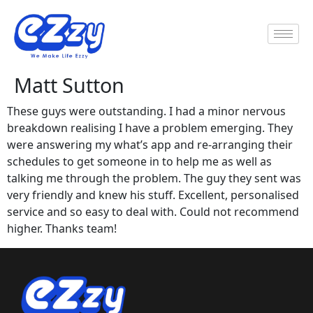
Matt Sutton
These guys were outstanding. I had a minor nervous
breakdown realising I have a problem emerging. They
were answering my what’s app and re-arranging their
schedules to get someone in to help me as well as
talking me through the problem. The guy they sent was
very friendly and knew his stuff. Excellent, personalised
service and so easy to deal with. Could not recommend
higher. Thanks team!