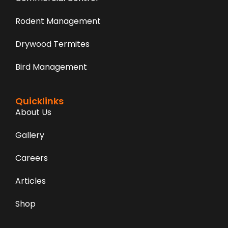
Rodent Management
Drywood Termites
Bird Management
Quicklinks
About Us
Gallery
Careers
Articles
Shop