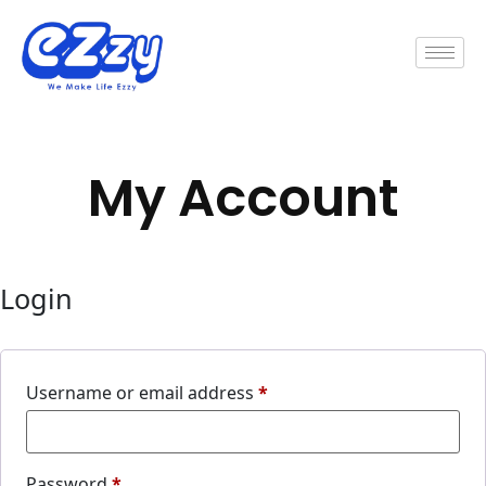
My Account
Login
Username or email address
*
Password
*