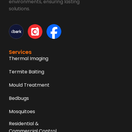
environments, ensuring lasting
solutions.
Services
Thermal Imaging
Termite Baiting
Mould Treatment
Bedbugs
Mosquitoes
Residential &
Commercial Control