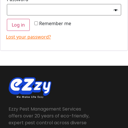
Remember me
Log in
Lost your password?
Ezzy Pest Management Services
offers over 20 years of eco-friendly,
expert pest control across diverse