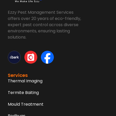
Ezzy Pest Management Services
offers over 20 years of eco-friendly,
expert pest control across diverse
environments, ensuring lasting
solutions.
Services
Thermal Imaging
Termite Baiting
Mould Treatment
Bedbugs