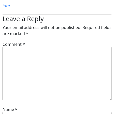
Reply
Leave a Reply
Your email address will not be published.
Required fields
are marked
*
Comment
*
Name
*