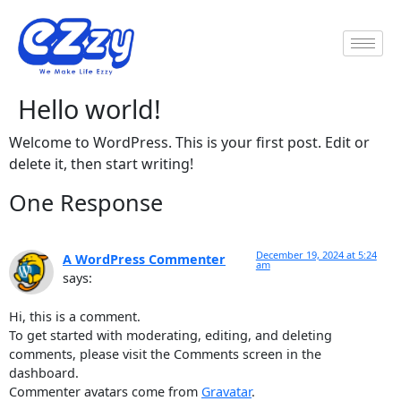
Hello world!
Welcome to WordPress. This is your first post. Edit or
delete it, then start writing!
One Response
December 19, 2024 at 5:24
A WordPress Commenter
am
says:
Hi, this is a comment.
To get started with moderating, editing, and deleting
comments, please visit the Comments screen in the
dashboard.
Commenter avatars come from
Gravatar
.