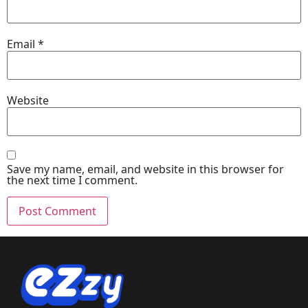
Email
*
Website
Save my name, email, and website in this browser for
the next time I comment.