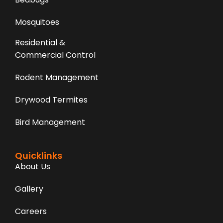
Mosquitoes
Residential &
Commercial Control
Rodent Management
Drywood Termites
Bird Management
Quicklinks
About Us
Gallery
Careers