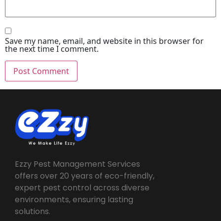
Save my name, email, and website in this browser for
the next time I comment.
Ezzy Pest Management Services
offers over 20 years of eco-friendly,
expert pest control across diverse
environments, ensuring lasting
solutions.