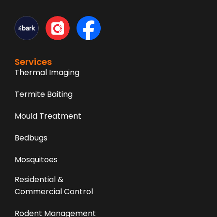
Services
Thermal Imaging
Termite Baiting
Mould Treatment
Bedbugs
Mosquitoes
Residential &
Commercial Control
Rodent Management