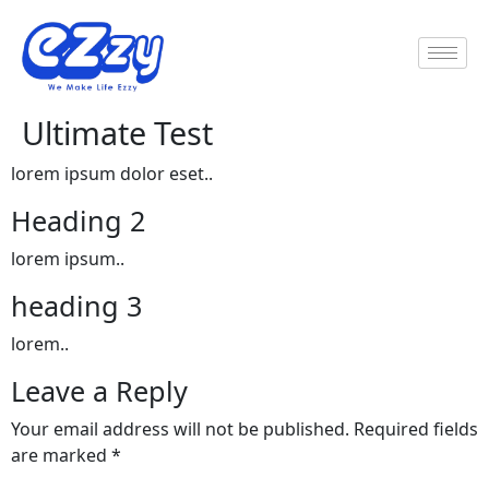
Ultimate Test
lorem ipsum dolor eset..
Heading 2
lorem ipsum..
heading 3
lorem..
Leave a Reply
Your email address will not be published.
Required fields
are marked
*