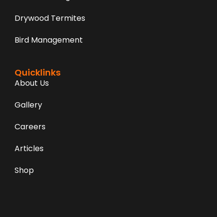
Drywood Termites
Bird Management
Quicklinks
About Us
Gallery
Careers
Articles
Shop