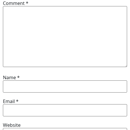
Comment
*
Name
*
Email
*
Website