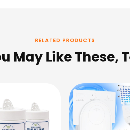
RELATED PRODUCTS
u May Like These, 