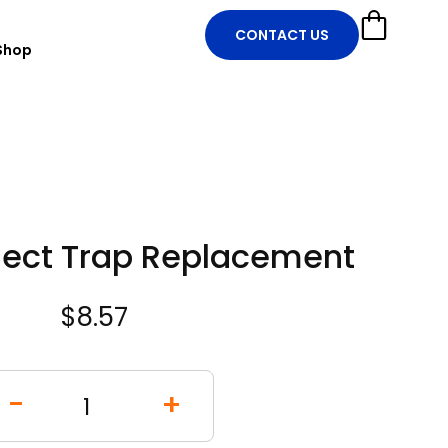
CONTACT US
Shop
nsect Trap Replacement
$
8.57
-
+