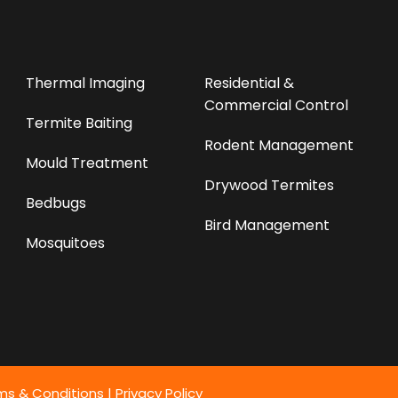
Thermal Imaging
Residential &
Commercial Control
Termite Baiting
Rodent Management
Mould Treatment
Drywood Termites
Bedbugs
Bird Management
Mosquitoes
ms & Conditions
|
Privacy Policy