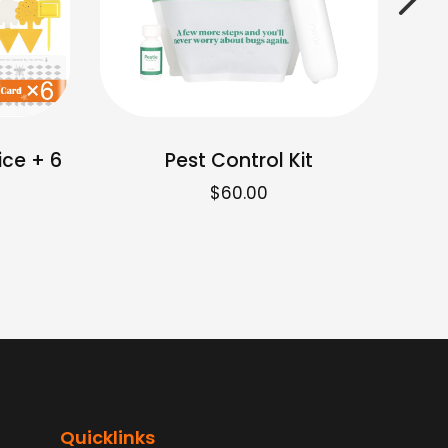
ice + 6
Pest Control Kit
$
60.00
Quicklinks