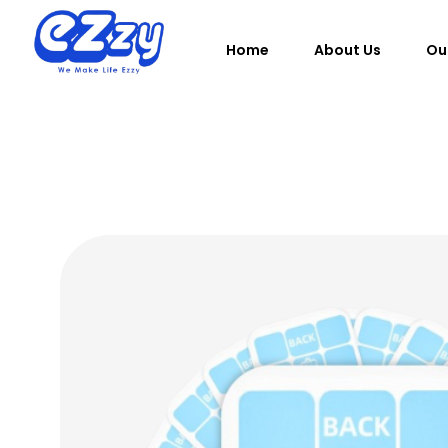
Home
About Us
Ou