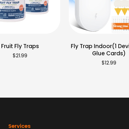
Fruit Fly Traps
Fly Trap Indoor(1 Dev
Glue Cards)
$
21.99
$
12.99
Services