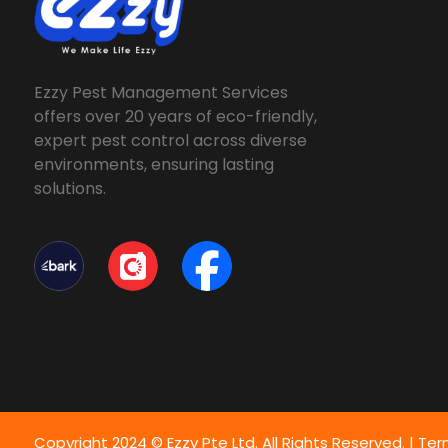
Ezzy Pest Management Services
offers over 20 years of eco-friendly,
expert pest control across diverse
environments, ensuring lasting
solutions.
Copyright 2024 © Ezzy Pte Ltd. All Rights Reserved. |
Ter