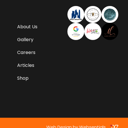
About Us
Gallery
Careers
Articles
Shop
Web Design by Websentials