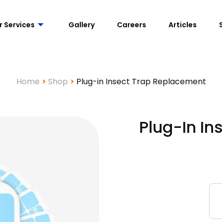
r Services
Gallery
Careers
Articles
Home
>
Shop
>
Plug-in Insect Trap Replacement
Plug-In I