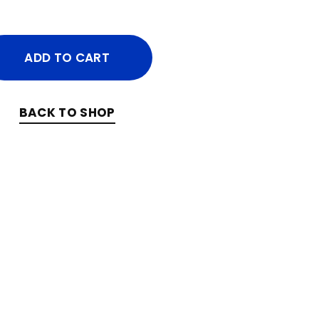
ADD TO CART
BACK TO SHOP