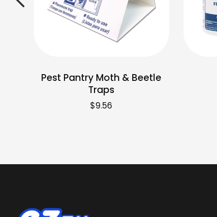
Pest Pantry Moth & Beetle
Traps
$
9.56