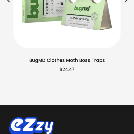
BugMD Clothes Moth Boss Traps
$
24.47