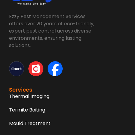
Ezzy Pest Management Services
offers over 20 years of eco-friendly,
expert pest control across diverse
environments, ensuring lasting
solutions.
Services
Thermal Imaging
Termite Baiting
Mould Treatment