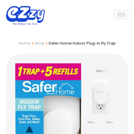
Home
>
Shop
>
Safer Home Indoor Plug-in Fly Trap