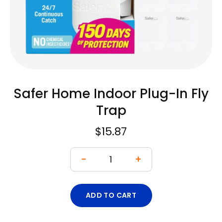
Safer Home Indoor Plug-In Fly
Trap
$
15.87
-
+
ADD TO CART