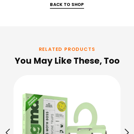
BACK TO SHOP
RELATED PRODUCTS
You May Like These, Too