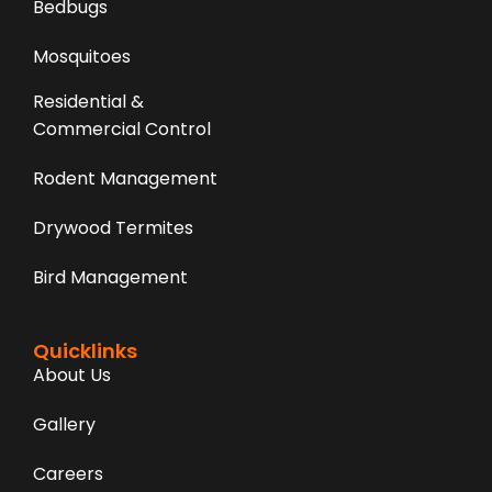
Bedbugs
Mosquitoes
Residential &
Commercial Control
Rodent Management
Drywood Termites
Bird Management
Quicklinks
About Us
Gallery
Careers