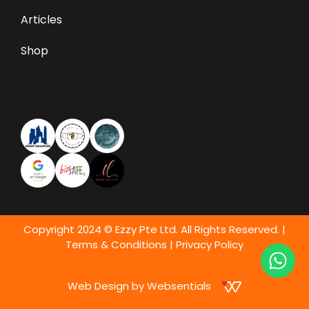
Articles
Shop
Copyright 2024 © Ezzy Pte Ltd. All Rights Reserved. |
Terms & Conditions
|
Privacy Policy
Web Design by Websentials